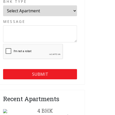
BHK TYPE
MESSAGE
Recent Apartments
4 BHK