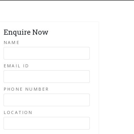
Enquire Now
NAME
EMAIL ID
PHONE NUMBER
LOCATION