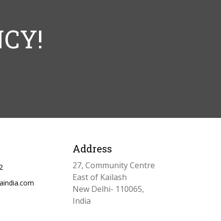
CY!
Address
27, Community Centre
2
East of Kailash
aindia.com
New Delhi- 110065,
India