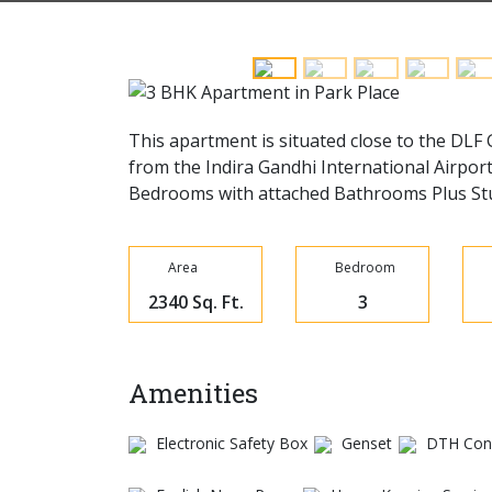
This apartment is situated close to the DLF
from the Indira Gandhi International Airport
Bedrooms with attached Bathrooms Plus Stud
Area
Bedroom
2340 Sq. Ft.
3
Amenities
Electronic Safety Box
Genset
DTH Conn