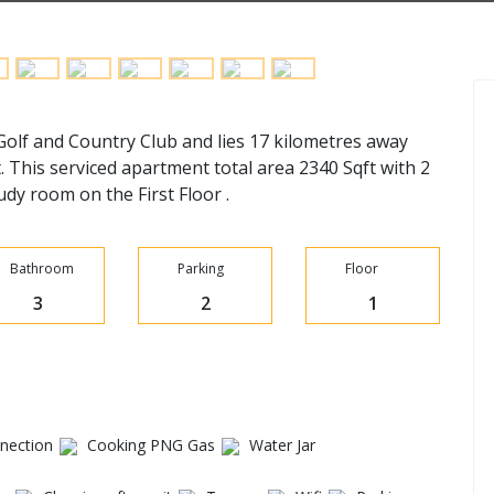
 Golf and Country Club and lies 17 kilometres away
. This serviced apartment total area 2340 Sqft with 2
y room on the First Floor .
Bathroom
Parking
Floor
3
2
1
ection
Cooking PNG Gas
Water Jar