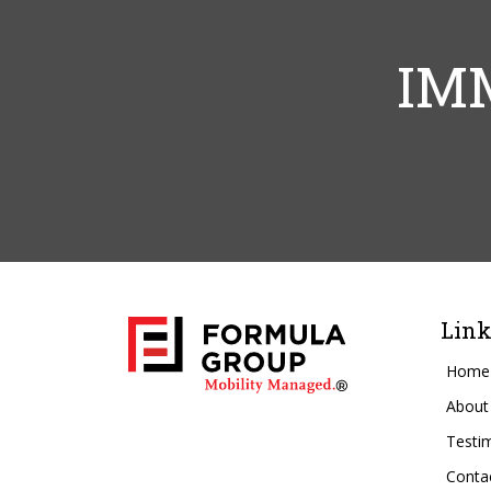
IM
Link
Home
About
Testi
Conta