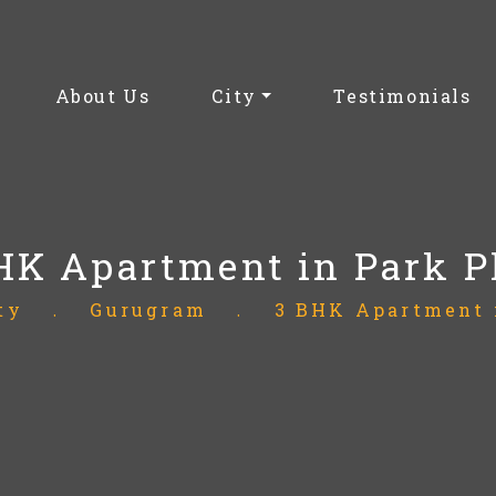
(current)
About Us
City
Testimonials
HK Apartment in Park P
ty
.
Gurugram
.
3 BHK Apartment 