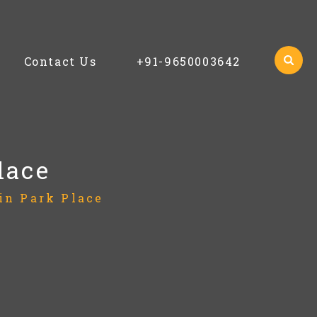
Contact Us
+91-9650003642
lace
in Park Place