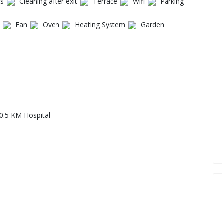
es
Cleaning after exit
Terrace
Wifi
Parking
Fan
Oven
Heating System
Garden
0.5 KM Hospital