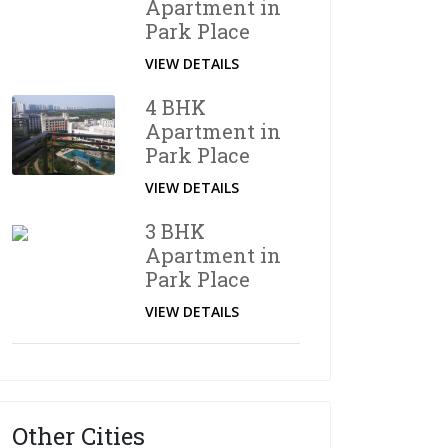
Apartment in
Park Place
VIEW DETAILS
4 BHK
Apartment in
Park Place
VIEW DETAILS
3 BHK
Apartment in
Park Place
VIEW DETAILS
Other Cities