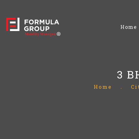
Home
3 B
Home
.
Ci