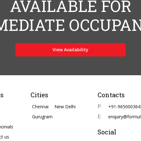
AVAILABLE FOR
MEDIATE OCCUPAN
View Availability
s
Cities
Contacts
P:
Chennai
New Delhi
+91-965000364
E:
Gurugram
enquiry@formul
monials
Social
ct us