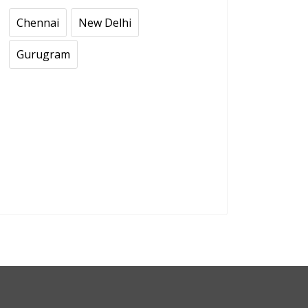
Chennai
New Delhi
Gurugram