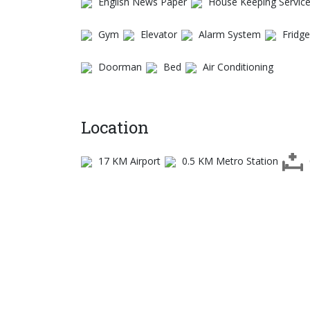
English News Paper
House Keeping Servic
Gym
Elevator
Alarm System
Fridge
Doorman
Bed
Air Conditioning
Location
17 KM Airport
0.5 KM Metro Station