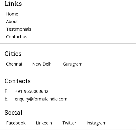
Links
Home
About
Testimonials
Contact us
Cities
Chennai
New Delhi
Gurugram
Contacts
P:
+91-9650003642
E:
enquiry@formulaindia.com
Social
Facebook
Linkedin
Twitter
Instagram