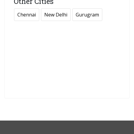
Other Cities
Chennai
New Delhi
Gurugram