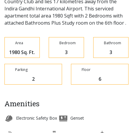
Country Club and lies 17 kilometres away from the
Indira Gandhi International Airport. This serviced
apartment total area 1980 Sqft with 2 Bedrooms with
attached Bathrooms Plus Study room on the 6th floor .
Area
Bedroom
Bathroom
1980 Sq. Ft.
3
3
Parking
Floor
2
6
Amenities
Electronic Safety Box
Genset