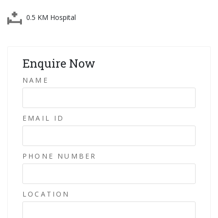
0.5 KM Hospital
Enquire Now
NAME
EMAIL ID
PHONE NUMBER
LOCATION