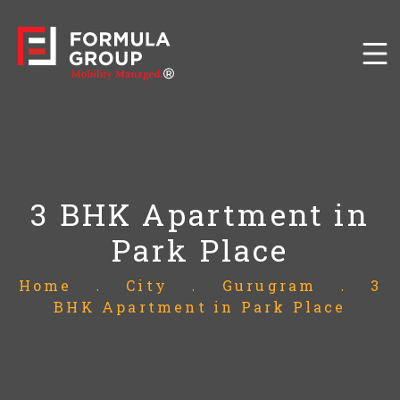
3 BHK Apartment in
Park Place
Home
.
City
.
Gurugram
.
3
BHK Apartment in Park Place