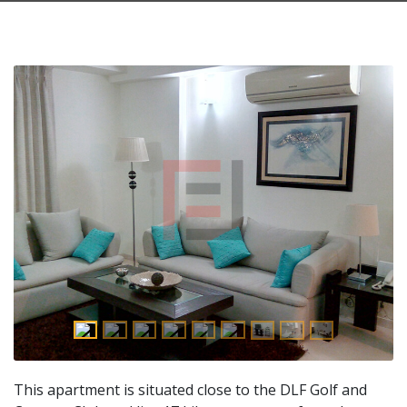
This apartment is situated close to the DLF Golf and