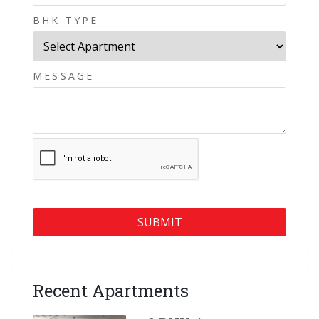
BHK TYPE
MESSAGE
Recent Apartments