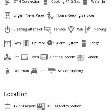
DTH Connection
Cooking PNG Gas
Water Jar
English News Paper
House Keeping Services
Cleaning after exit
Terrace
Wifi
Parking
Gym
Elevator
Alarm System
Fridge
Fan
Oven
Heating System
Garden
Doorman
Bed
Air Conditioning
Location
17 KM Airport
0.5 KM Metro Station