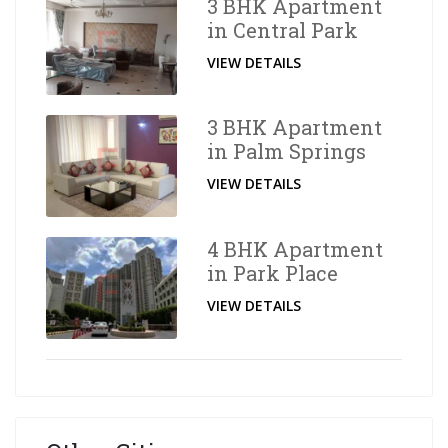
3 BHK Apartment
in Central Park
VIEW DETAILS
3 BHK Apartment
in Palm Springs
VIEW DETAILS
4 BHK Apartment
in Park Place
VIEW DETAILS