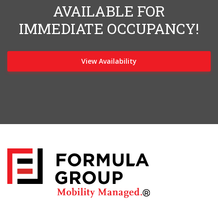
AVAILABLE FOR
IMMEDIATE OCCUPANCY!
View Availability