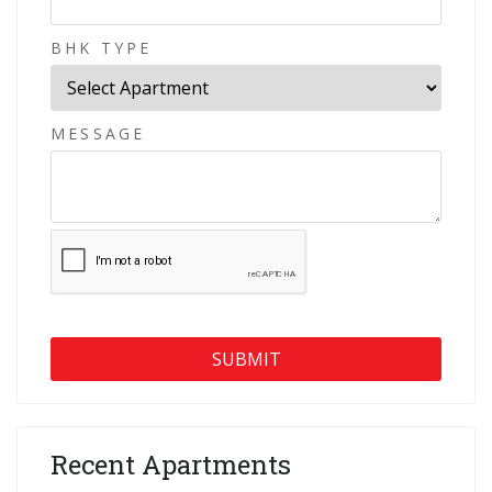
BHK TYPE
MESSAGE
Recent Apartments