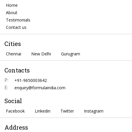
Home
About
Testimonials
Contact us
Cities
Chennai
New Delhi
Gurugram
Contacts
P:
+91-9650003642
E:
enquiry@formulaindia.com
Social
Facebook
Linkedin
Twitter
Instagram
Address