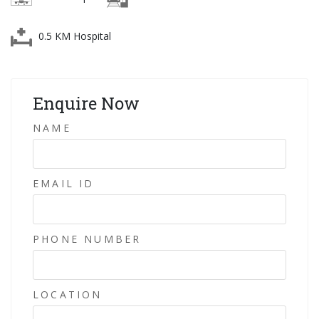
0.5 KM Hospital
Enquire Now
NAME
EMAIL ID
PHONE NUMBER
LOCATION