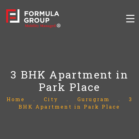
3 BHK Apartment in
Park Place
Home
.
City
.
Gurugram
.
3
BHK Apartment in Park Place