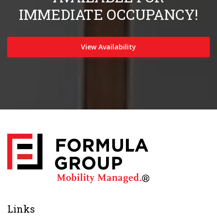
IMMEDIATE OCCUPANCY!
View Availability
Links