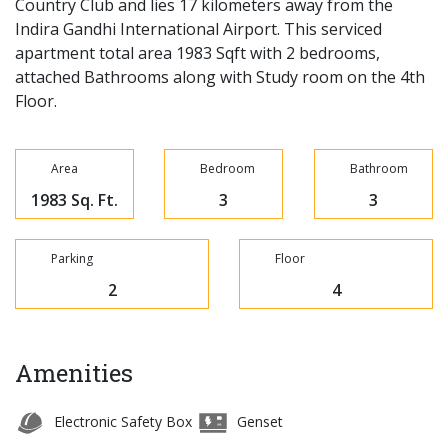
Country Club and lies 17 kilometers away from the
Indira Gandhi International Airport. This serviced
apartment total area 1983 Sqft with 2 bedrooms,
attached Bathrooms along with Study room on the 4th
Floor.
Area
Bedroom
Bathroom
1983 Sq. Ft.
3
3
Parking
Floor
2
4
Amenities
Electronic Safety Box
Genset