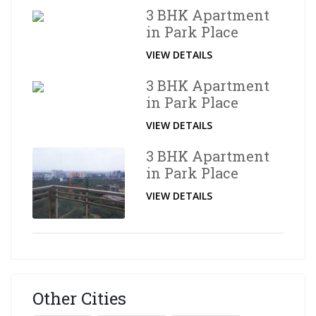
3 BHK Apartment
in Park Place
VIEW DETAILS
3 BHK Apartment
in Park Place
VIEW DETAILS
3 BHK Apartment
in Park Place
VIEW DETAILS
Other Cities