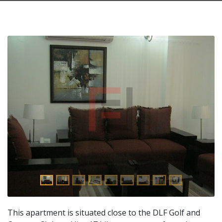
This apartment is situated close to the DLF Golf and