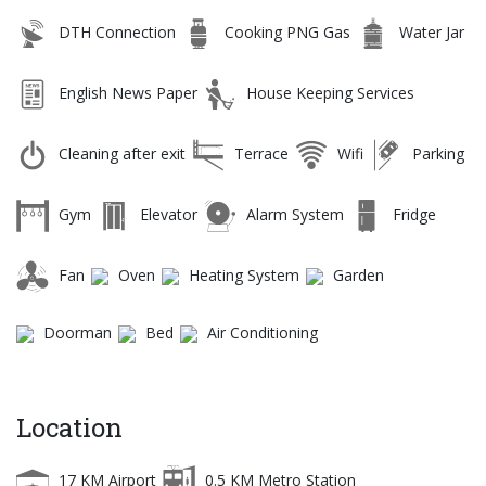
DTH Connection
Cooking PNG Gas
Water Jar
English News Paper
House Keeping Services
Cleaning after exit
Terrace
Wifi
Parking
Gym
Elevator
Alarm System
Fridge
Fan
Oven
Heating System
Garden
Doorman
Bed
Air Conditioning
Location
17 KM Airport
0.5 KM Metro Station