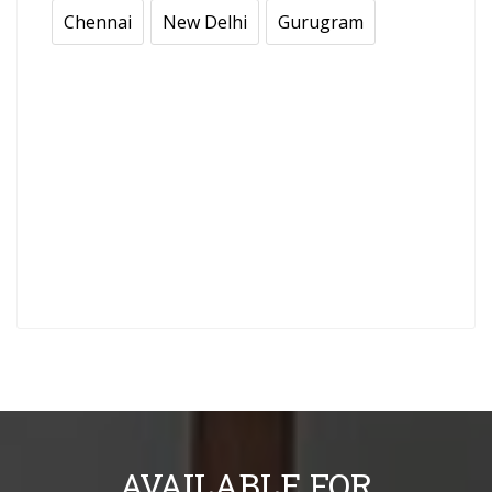
Chennai
New Delhi
Gurugram
AVAILABLE FOR