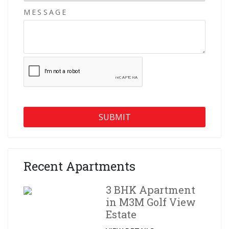
MESSAGE
Recent Apartments
3 BHK Apartment
in M3M Golf View
Estate