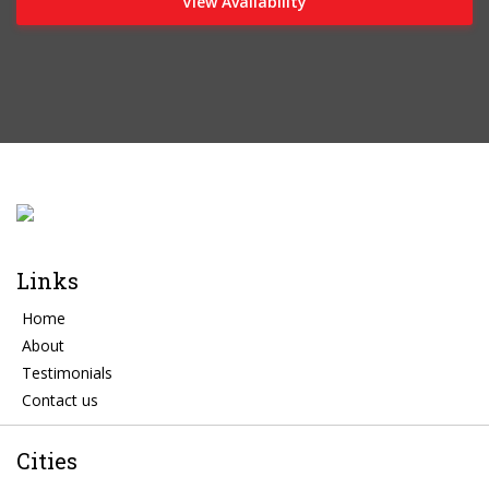
View Availability
Links
Home
About
Testimonials
Contact us
Cities