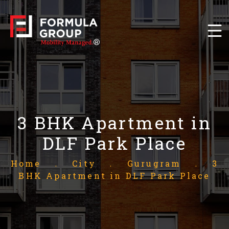
3 BHK Apartment in
DLF Park Place
Home
.
City
.
Gurugram
.
3
BHK Apartment in DLF Park Place