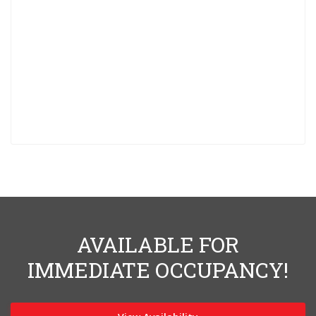
AVAILABLE FOR
IMMEDIATE OCCUPANCY!