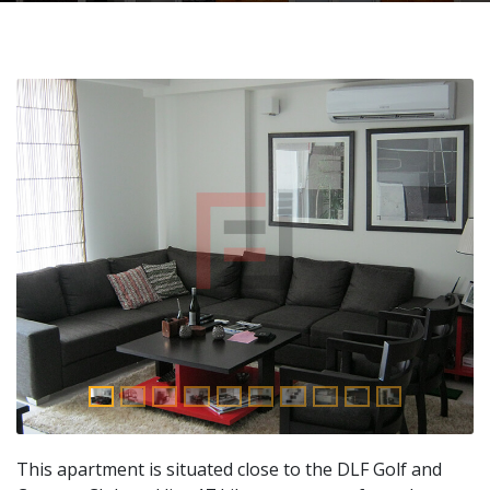
This apartment is situated close to the DLF Golf and