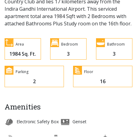
Country Club and lies 17 kilometers away from the
Indira Gandhi International Airport. This serviced
apartment total area 1984 Sqft with 2 Bedrooms with
attached Bathrooms Plus Study room on the 16th floor.
Area
Bedroom
Bathroom
1984 Sq. Ft.
3
3
Parking
Floor
2
16
Amenities
Electronic Safety Box
Genset