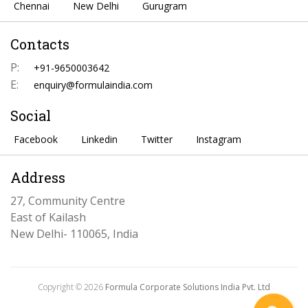
Chennai
New Delhi
Gurugram
Contacts
P:
+91-9650003642
E:
enquiry@formulaindia.com
Social
Facebook
Linkedin
Twitter
Instagram
Address
27, Community Centre
East of Kailash
New Delhi- 110065, India
Copyright © 2026
Formula Corporate Solutions India Pvt. Ltd