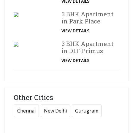
VIEW DETAILS
3 BHK Apartment
in Park Place
VIEW DETAILS
3 BHK Apartment
in DLF Primus
VIEW DETAILS
Other Cities
Chennai
New Delhi
Gurugram