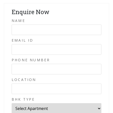
Enquire Now
NAME
EMAIL ID
PHONE NUMBER
LOCATION
BHK TYPE