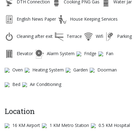
DTH Connection
Cooking PNG Gas
Water Jar
English News Paper
House Keeping Services
Cleaning after exit
Terrace
Wifi
Parking
Elevator
Alarm System
Fridge
Fan
Oven
Heating System
Garden
Doorman
Bed
Air Conditioning
Location
16 KM Airport
1 KM Metro Station
0.5 KM Hospital